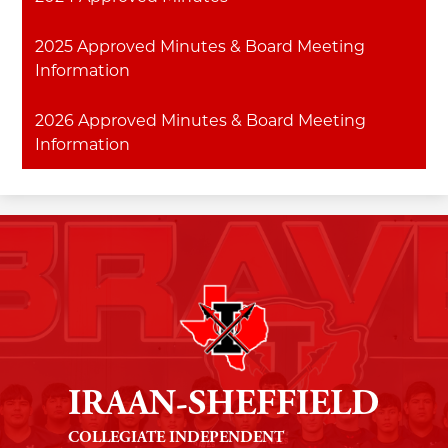
2025 Approved Minutes & Board Meeting
Information
2026 Approved Minutes & Board Meeting
Information
IRAAN-SHEFFIELD
COLLEGIATE INDEPENDENT