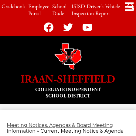
Skip
LINKS
Gradebook
Employee
School
ISISD Driver's Vehicle
to
Portal
Dude
Inspection Report
main
content
Social
Media
-
Facebook
Twitter
YouTube
Header
IRAAN-SHEFFIELD
COLLEGIATE INDEPENDENT
SCHOOL DISTRICT
Meeting Notices, Agendas & Board Meeting
Information
»
Current Meeting Notice & Agenda