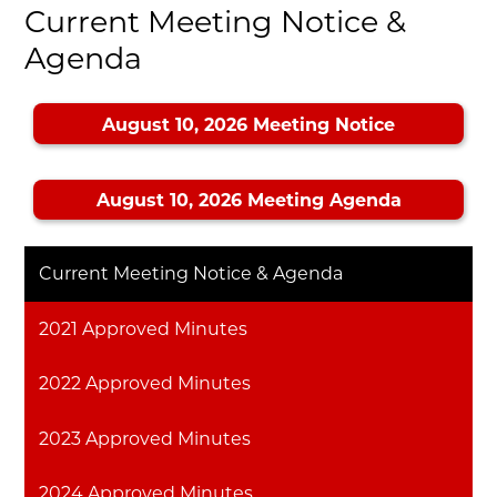
Current Meeting Notice &
Agenda
August 10, 2026 Meeting Notice
August 10, 2026 Meeting Agenda
Current Meeting Notice & Agenda
2021 Approved Minutes
2022 Approved Minutes
2023 Approved Minutes
2024 Approved Minutes