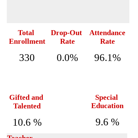
Total 
Drop-Out 
Attendance
Enrollment
Rate
Rate
330
0.0%
96.1%
Gifted and 
Special 
Education
Talented
9.6 %
10.6 %