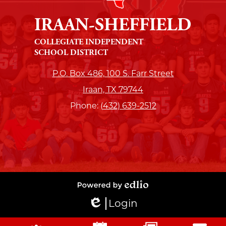
IRAAN-SHEFFIELD
COLLEGIATE INDEPENDENT
SCHOOL DISTRICT
P.O. Box 486, 100 S. Farr Street
Iraan, TX 79744
Phone:
(432) 639-2512
Powered
Login
by
Edlio
Edlio