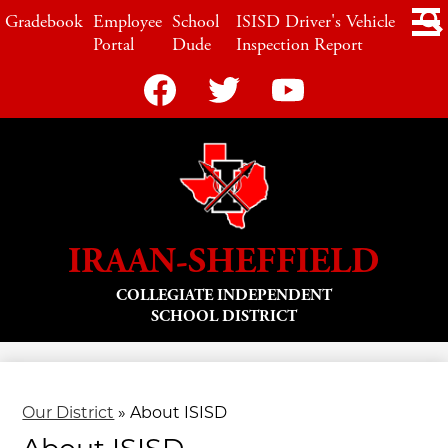
Skip
LINKS
Gradebook
Employee
School
ISISD Driver's Vehicle
to
Portal
Dude
Inspection Report
main
content
Social
Media
-
Facebook
Twitter
YouTube
Header
IRAAN-SHEFFIELD
COLLEGIATE INDEPENDENT
SCHOOL DISTRICT
Our District
»
About ISISD