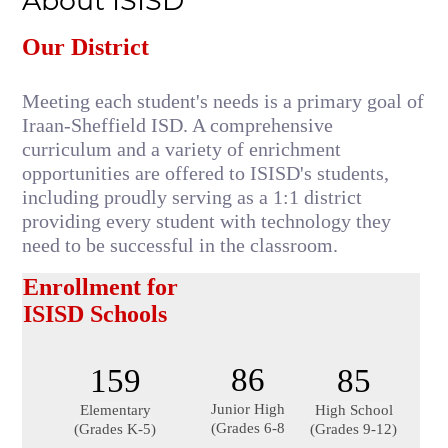
About ISISD
Our District
Meeting each student's needs is a primary goal of 
Iraan-Sheffield ISD. A comprehensive 
curriculum and a variety of enrichment 
opportunities are offered to ISISD's students, 
including proudly serving as a 1:1 district 
providing every student with technology they 
need to be successful in the classroom.
Enrollment for 
ISISD Schools
86
159
85
Junior High
Elementary
High School
(Grades 6-8
(Grades K-5)
(Grades 9-12)