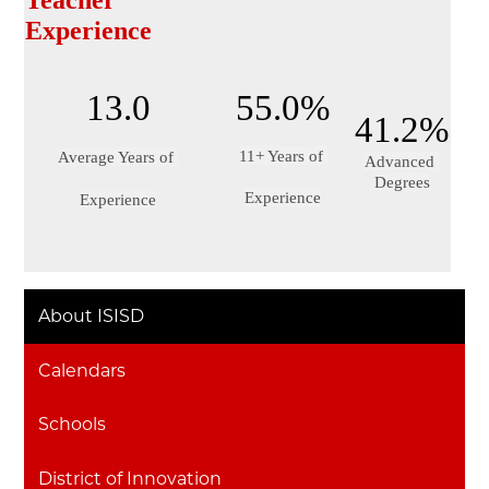
Teacher 
Experience
13.0
55.0%
41.2%
11+ Years of 
Average Years of 
Advanced 
Degrees
Experience
Experience
About ISISD
Calendars
Schools
District of Innovation