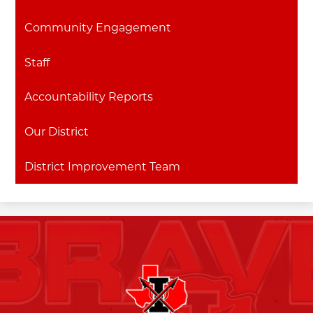
Community Engagement
Staff
Accountability Reports
Our District
District Improvement Team