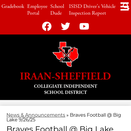
Skip
LINKS
Gradebook
Employee
School
ISISD Driver's Vehicle
to
main
Portal
Dude
Inspection Report
content
Social
Media
-
Header
Facebook
Twitter
YouTube
IRAAN-SHEFFIELD
COLLEGIATE INDEPENDENT
SCHOOL DISTRICT
News & Announcements
»
Braves Football @ Big
Lake 9/26/25
Braves Football @ Big Lake