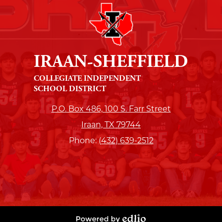
IRAAN-SHEFFIELD
COLLEGIATE INDEPENDENT
SCHOOL DISTRICT
P.O. Box 486, 100 S. Farr Street
Iraan, TX 79744
Phone:
(432) 639-2512