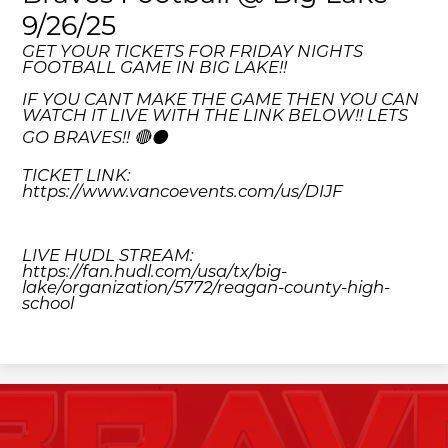
9/26/25
GET YOUR TICKETS FOR FRIDAY NIGHTS
FOOTBALL GAME IN BIG LAKE!!
IF YOU CANT MAKE THE GAME THEN YOU CAN
WATCH IT LIVE WITH THE LINK BELOW!! LETS
GO BRAVES!! 🔴⚫️
TICKET LINK:
https://www.vancoevents.com/us/DIJF
LIVE HUDL STREAM:
https://fan.hudl.com/usa/tx/big-
lake/organization/5772/reagan-county-high-
school